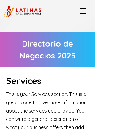
Directorio de
Negocios 2025
Services
This is your Services section. This is a
great place to give more information
about the services you provide. You
can write a general description of
what your business offers then add