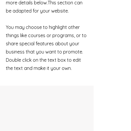
more details below.
This section can
be adapted for your website.
You may choose to highlight other
things like courses or programs, or to
share special features about your
business that you want to promote.
Double click on the text box to edit
the text and make it your own.