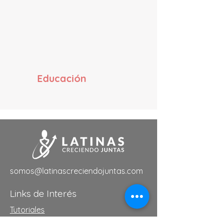
Educación
somos@latinascreciendojuntas.com
Links de Interés
Tutoriales